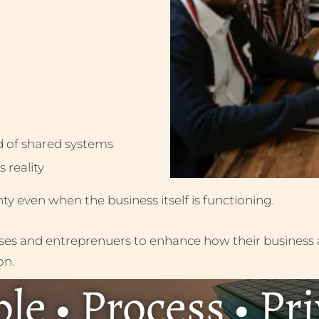
d of shared systems
 reality
inty even when the business itself is functioning.
sses and entreprenuers to enhance how their business 
on.
le • Process • Pr