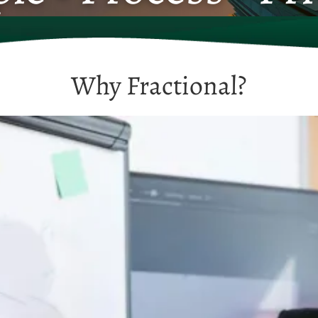
Why Fractional?