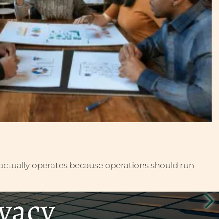
actually operates because operations should run
ivacy