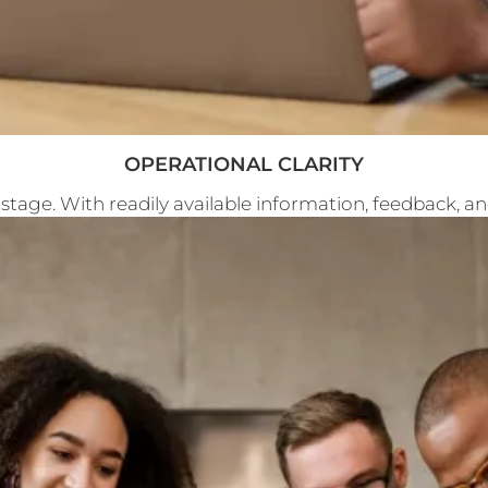
OPERATIONAL CLARITY
 stage. With readily available information, feedback, 