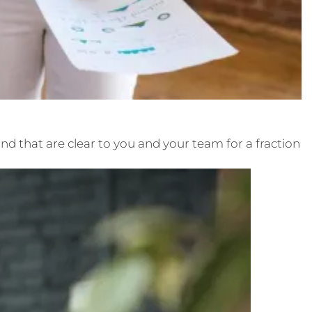
nd that are clear to you and your team for a fraction