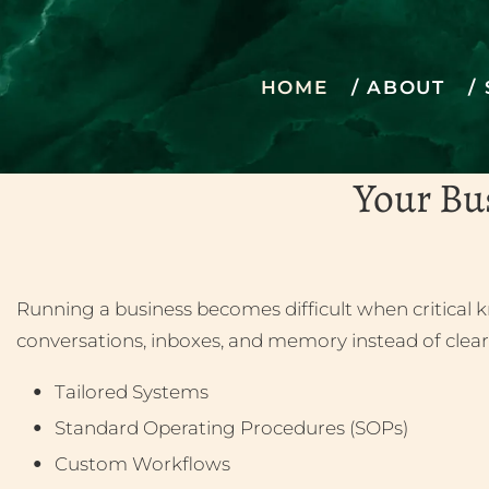
HOME
ABOUT
Bringi
Your Bu
Running a business becomes difficult when critical k
conversations, inboxes, and memory instead of clear
Tailored Systems
Standard Operating Procedures (SOPs)
Custom Workflows