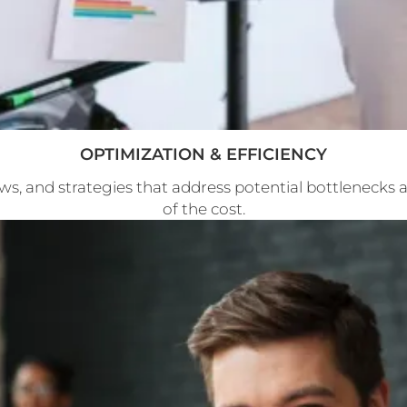
OPTIMIZATION & EFFICIENCY
ws, and strategies that address potential bottlenecks a
of the cost.