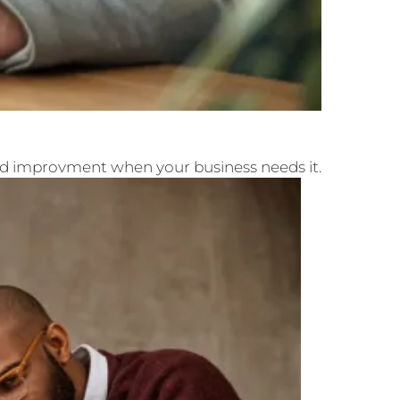
and improvment when your business needs it.