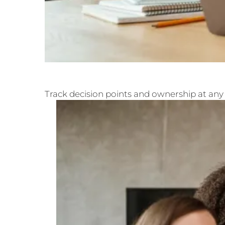
Track decision points and ownership at any