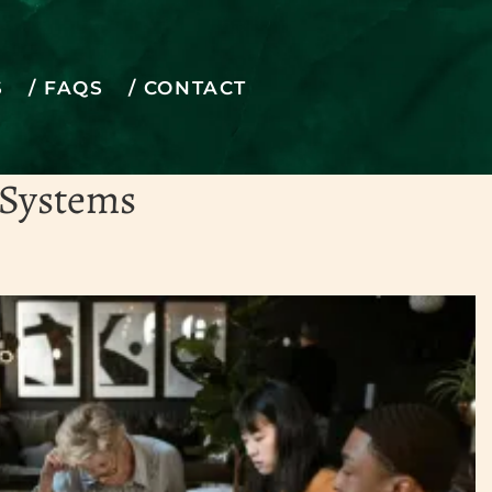
S
FAQS
CONTACT
to life
 Systems