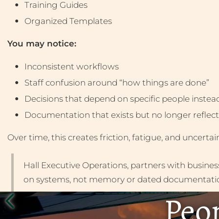
Training Guides
Organized Templates
You may notice:
Inconsistent workflows
Staff confusion around “how things are done”
Decisions that depend on specific people instea
Documentation that exists but no longer reflects
Over time, this creates friction, fatigue, and uncerta
Hall Executive Operations, partners with busine
on systems, not memory or dated documentati
Peop