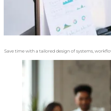
Save time with a tailored design of systems, workflo