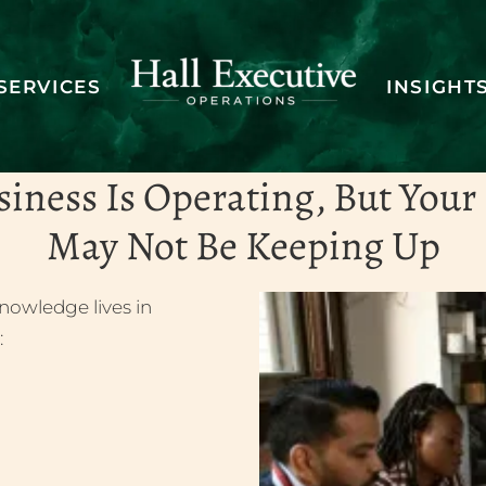
SERVICES
INSIGHT
ng operations 
siness Is Operating, But Your
May Not Be Keeping Up
SCHEDULE A DISCOVERY CALL
nowledge lives in
: