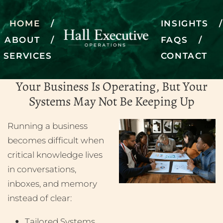
HOME
INSIGHTS
ABOUT
FAQS
SERVICES
CONTACT
Bringing operations to life
Your Business Is Operating, But Your
SCHEDULE A DISCOVERY CALL
Systems May Not Be Keeping Up
Running a business
becomes difficult when
critical knowledge lives
in conversations,
inboxes, and memory
instead of clear:
Tailored Systems