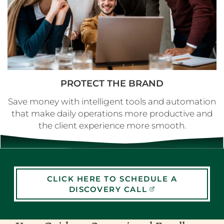
PROTECT THE BRAND
Save money with intelligent tools and automation
that make daily operations more productive and
the client experience more smooth.
CLICK HERE TO SCHEDULE A
DISCOVERY CALL