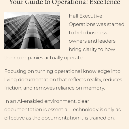
Your Guide to Operational Excellence
Hall Executive
Operations was started
to help business
owners and leaders
bring clarity to how
their companies actually operate.
Focusing on turning operational knowledge into
living documentation that reflects reality, reduces
friction, and removes reliance on memory.
In an AI-enabled environment, clear
documentation is essential. Technology is only as
effective as the documentation it is trained on.