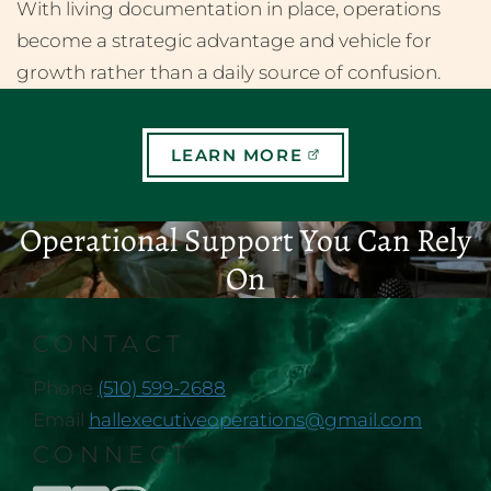
With living documentation in place, operations
become a strategic advantage and vehicle for
growth rather than a daily source of confusion.
LEARN MORE
Operational Support You Can Rely
On
CONTACT
Phone
(510) 599-2688
Email
hallexecutiveoperations@gmail.com
CONNECT