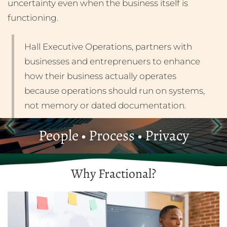
uncertainty even when the business itself is
functioning.
Hall Executive Operations, partners with
businesses and entreprenuers to enhance
how their business actually operates
because operations should run on systems,
not memory or dated documentation.
People • Process • Privacy
Why Fractional?