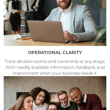
OPERATIONAL CLARITY
Track decision points and ownership at any stage.
With readily available information, feedback, and
improvment when your business needs it.