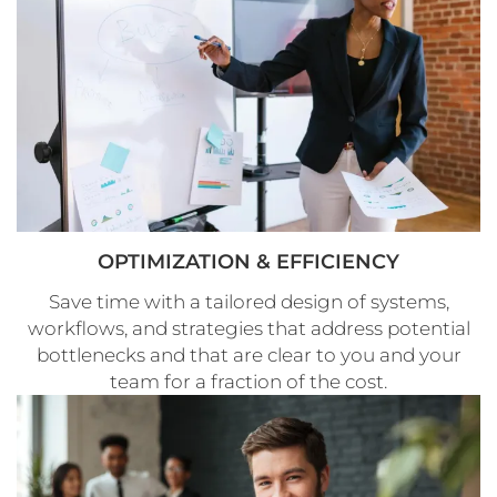
OPTIMIZATION & EFFICIENCY
Save time with a tailored design of systems,
workflows, and strategies that address potential
bottlenecks and that are clear to you and your
team for a fraction of the cost.