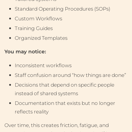
Standard Operating Procedures (SOPs)
Custom Workflows
Training Guides
Organized Templates
You may notice:
Inconsistent workflows
Staff confusion around “how things are done”
Decisions that depend on specific people
instead of shared systems
Documentation that exists but no longer
reflects reality
Over time, this creates friction, fatigue, and