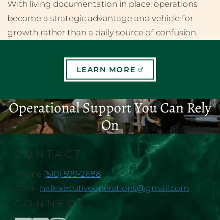
With living documentation in place, operations
become a strategic advantage and vehicle for
growth rather than a daily source of confusion.
LEARN MORE
Operational Support You Can Rely
On
CONTACT
Phone
(510) 599-2688
Email
hallexecutiveoperations@gmail.com
CONNECT