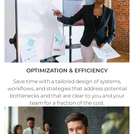
OPTIMIZATION & EFFICIENCY
Save time with a tailored design of systems,
workflows, and strategies that address potential
bottlenecks and that are clear to you and your
team for a fraction of the cost.