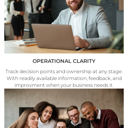
OPERATIONAL CLARITY
Track decision points and ownership at any stage.
With readily available information, feedback, and
improvment when your business needs it.