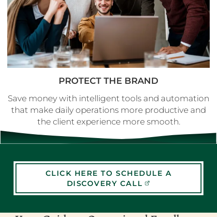
PROTECT THE BRAND
Save money with intelligent tools and automation
that make daily operations more productive and
the client experience more smooth.
CLICK HERE TO SCHEDULE A
DISCOVERY CALL