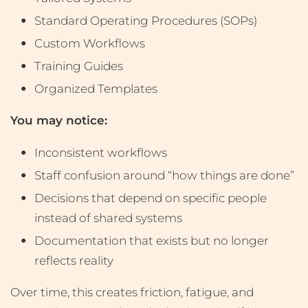
Standard Operating Procedures (SOPs)
Custom Workflows
Training Guides
Organized Templates
You may notice:
Inconsistent workflows
Staff confusion around “how things are done”
Decisions that depend on specific people
instead of shared systems
Documentation that exists but no longer
reflects reality
Over time, this creates friction, fatigue, and