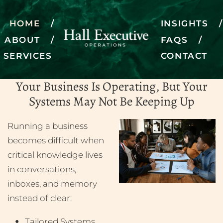
HOME
INSIGHTS
ABOUT
FAQS
Fractional Director of
SERVICES
CONTACT
Operations
Your Business Is Operating, But Your
Systems May Not Be Keeping Up
SCHEDULE A DISCOVERY CALL
Running a business
becomes difficult when
critical knowledge lives
in conversations,
inboxes, and memory
instead of clear:
Tailored Systems