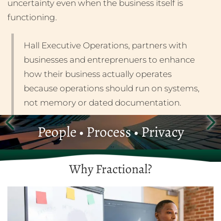
uncertainty even when the business itself is
functioning.
Hall Executive Operations, partners with
businesses and entreprenuers to enhance
how their business actually operates
because operations should run on systems,
not memory or dated documentation.
People • Process • Privacy
Why Fractional?