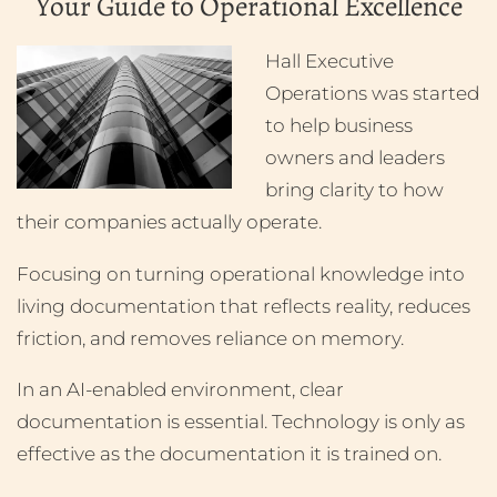
Your Guide to Operational Excellence
Hall Executive
Operations was started
to help business
owners and leaders
bring clarity to how
their companies actually operate.
Focusing on turning operational knowledge into
living documentation that reflects reality, reduces
friction, and removes reliance on memory.
In an AI-enabled environment, clear
documentation is essential. Technology is only as
effective as the documentation it is trained on.