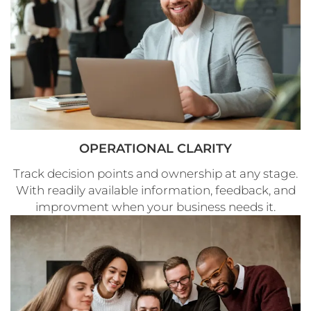
OPERATIONAL CLARITY
Track decision points and ownership at any stage.
With readily available information, feedback, and
improvment when your business needs it.