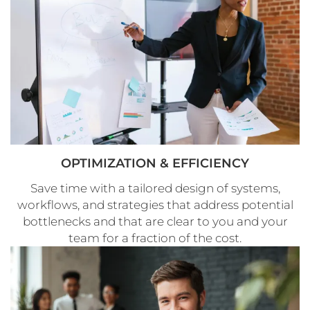
OPTIMIZATION & EFFICIENCY
Save time with a tailored design of systems,
workflows, and strategies that address potential
bottlenecks and that are clear to you and your
team for a fraction of the cost.