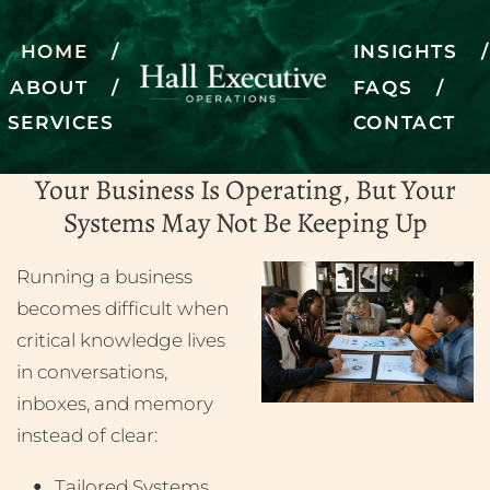
HOME
INSIGHTS
ABOUT
FAQS
SERVICES
CONTACT
Bringing operations to life
Your Business Is Operating, But Your
SCHEDULE A DISCOVERY CALL
Systems May Not Be Keeping Up
Running a business
becomes difficult when
critical knowledge lives
in conversations,
inboxes, and memory
instead of clear:
Tailored Systems