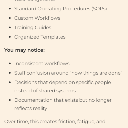
Standard Operating Procedures (SOPs)
Custom Workflows
Training Guides
Organized Templates
You may notice:
Inconsistent workflows
Staff confusion around “how things are done”
Decisions that depend on specific people
instead of shared systems
Documentation that exists but no longer
reflects reality
Over time, this creates friction, fatigue, and