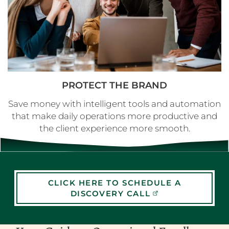
PROTECT THE BRAND
Save money with intelligent tools and automation
that make daily operations more productive and
the client experience more smooth.
CLICK HERE TO SCHEDULE A
DISCOVERY CALL