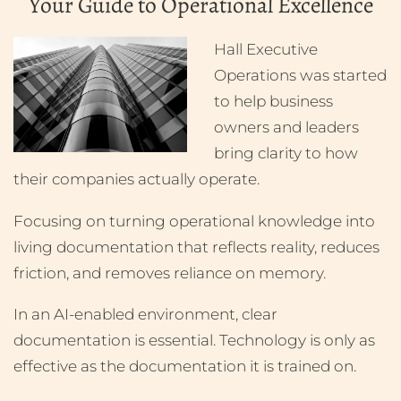
Your Guide to Operational Excellence
Hall Executive
Operations was started
to help business
owners and leaders
bring clarity to how
their companies actually operate.
Focusing on turning operational knowledge into
living documentation that reflects reality, reduces
friction, and removes reliance on memory.
In an AI-enabled environment, clear
documentation is essential. Technology is only as
effective as the documentation it is trained on.