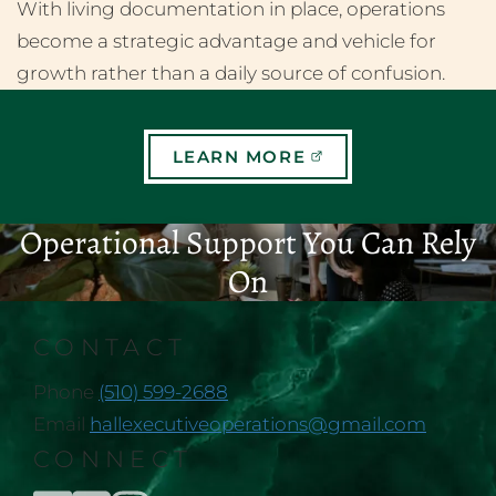
With living documentation in place, operations
become a strategic advantage and vehicle for
growth rather than a daily source of confusion.
LEARN MORE
Operational Support You Can Rely
On
CONTACT
Phone
(510) 599-2688
Email
hallexecutiveoperations@gmail.com
CONNECT