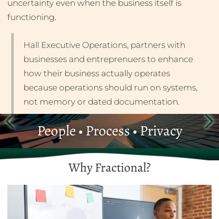
uncertainty even when the business itself is
functioning.
Hall Executive Operations, partners with
businesses and entreprenuers to enhance
how their business actually operates
because operations should run on systems,
not memory or dated documentation.
People • Process • Privacy
Why Fractional?